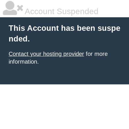
Account Suspended
This Account has been suspe
nded.
Contact your hosting provider
for more
information.